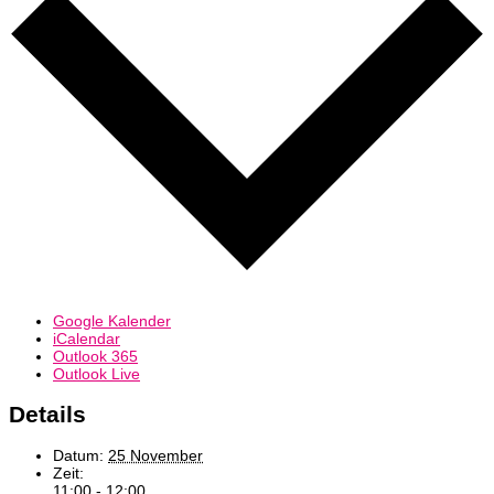
Google Kalender
iCalendar
Outlook 365
Outlook Live
Details
Datum:
25 November
Zeit:
11:00 - 12:00